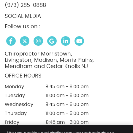
(973) 285-0888
SOCIAL MEDIA
Follow us on :
facebook icon link
twitter icon link
instagram icon link
google icon link
linkedin icon link
linkedin icon link
Chiropractor Morristown,
Livingston, Madison, Morris Plains,
Mendham and Cedar Knolls NJ
OFFICE HOURS
Monday
8:45 am - 6:00 pm
Tuesday
11:00 am - 6:00 pm
Wednesday
8:45 am - 6:00 pm
Thursday
11:00 am - 6:00 pm
Friday
8:45 am - 3:00 pm