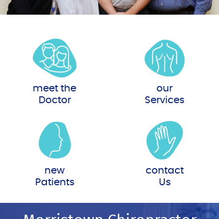
meet the
our
Doctor
Services
new
contact
Patients
Us