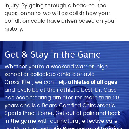
injury. By going through a head-to-toe
questionnaire, we will establish how your
condition could have arisen based on your
history.
Get & Stay in the Game
Whether you're a weekend warrior, high
school or collegiate athlete or avid
CrossFitter, we can help
athletes of all ages
and levels be at their athletic best. Dr. Case
has been treating athletes for more than 20
years and is a Board Certified Chiropractic
Sports Practitioner. Get out of pain and back
in the game with our natural, effective care
and fine tune with
Big Bear personal training.