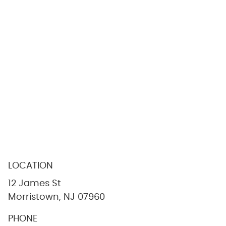
LOCATION
12 James St
Morristown, NJ 07960
PHONE