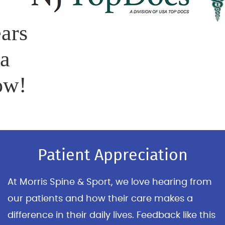
ars
 a
ow!
Patient Appreciation
At Morris Spine & Sport, we love hearing from
our patients and how their care makes a
difference in their daily lives. Feedback like this