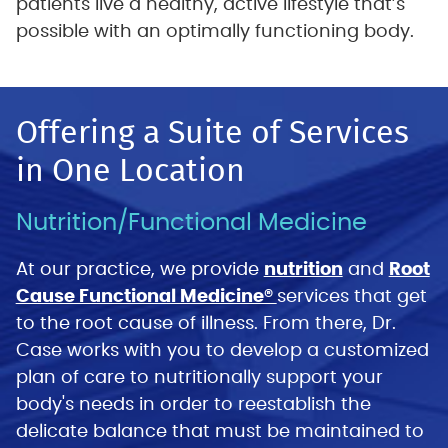
patients live a healthy, active lifestyle that’s
possible with an optimally functioning body.
Offering a Suite of Services
in One Location
Nutrition/Functional Medicine
At our practice, we provide
nutrition
and
Root
Cause Functional Medicine®
services that get
to the root cause of illness. From there, Dr.
Case works with you to develop a customized
plan of care to nutritionally support your
body's needs in order to reestablish the
delicate balance that must be maintained to