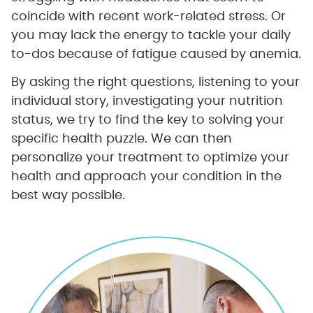
coincide with recent work-related stress. Or
you may lack the energy to tackle your daily
to-dos because of fatigue caused by anemia.
By asking the right questions, listening to your
individual story, investigating your nutrition
status, we try to find the key to solving your
specific health puzzle. We can then
personalize your treatment to optimize your
health and approach your condition in the
best way possible.