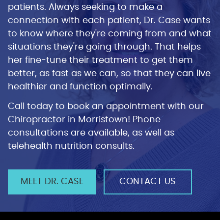
patients. Always seeking to make a
connection with each patient, Dr. Case wants
to know where they're coming from and what
situations they're going through. That helps
her fine-tune their treatment to get them
better, as fast as we can, so that they can live
healthier and function optimally.
Call today to book an appointment with our
Chiropractor in Morristown! Phone
consultations are available, as well as
telehealth nutrition consults.
MEET DR. CASE
CONTACT US