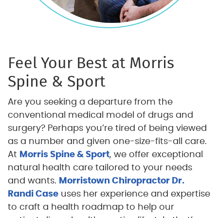
Feel Your Best at Morris
Spine & Sport
Are you seeking a departure from the
conventional medical model of drugs and
surgery? Perhaps you’re tired of being viewed
as a number and given one-size-fits-all care.
At
Morris Spine & Sport
, we offer exceptional
natural health care tailored to your needs
and wants.
Morristown Chiropractor Dr.
Randi Case
uses her experience and expertise
to craft a health roadmap to help our