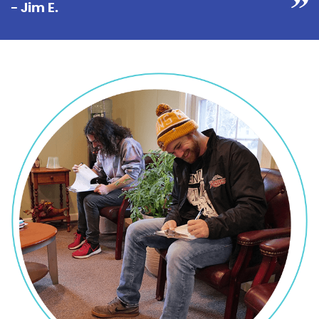
- Jim E.