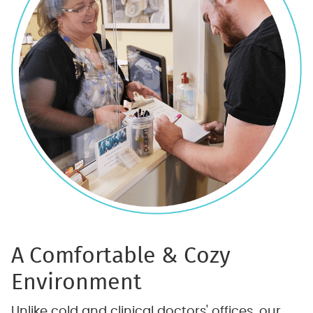
A Comfortable & Cozy
Environment
Unlike cold and clinical doctors' offices, our