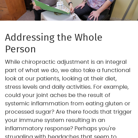
Addressing the Whole
Person
While chiropractic adjustment is an integral
part of what we do, we also take a functional
look at our patients, looking at their diet,
stress levels and daily activities. For example,
could your joint aches be the result of
systemic inflammation from eating gluten or
processed sugar? Are there foods that trigger
your immune system resulting in an
inflammatory response? Perhaps you're
struggling with headaches that seem to