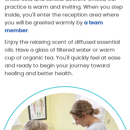
practice is warm and inviting. When you step
inside, you'll enter the reception area where
you will be greeted warmly by
a team
member
.
Enjoy the relaxing scent of diffused essential
oils. Have a glass of filtered water or warm
cup of organic tea. You'll quickly feel at ease
and ready to begin your journey toward
healing and better health.