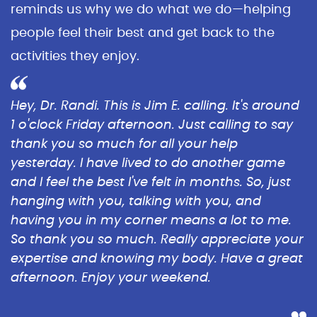
reminds us why we do what we do—helping
people feel their best and get back to the
activities they enjoy.
Hey, Dr. Randi. This is Jim E. calling. It's around
1 o'clock Friday afternoon. Just calling to say
thank you so much for all your help
yesterday. I have lived to do another game
and I feel the best I've felt in months. So, just
hanging with you, talking with you, and
having you in my corner means a lot to me.
So thank you so much. Really appreciate your
expertise and knowing my body. Have a great
afternoon. Enjoy your weekend.