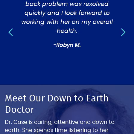
y felt
back problem was resolved
tre
quickly and I look forward to
working with her on my overall
health.
-Robyn M.
Meet Our Down to Earth
Doctor
Dr. Case is caring, attentive and down to
earth. She spends time listening to her