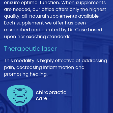
ensure optimal function. When supplements
are needed, our office offers only the highest-
quality, all-natural supplements available.
Each supplement we offer has been
researched and curated by Dr. Case based
upon her exacting standards.
Therapeutic laser
This modality is highly effective at addressing
pain, decreasing inflammation and
promoting healing.
chiropractic
care