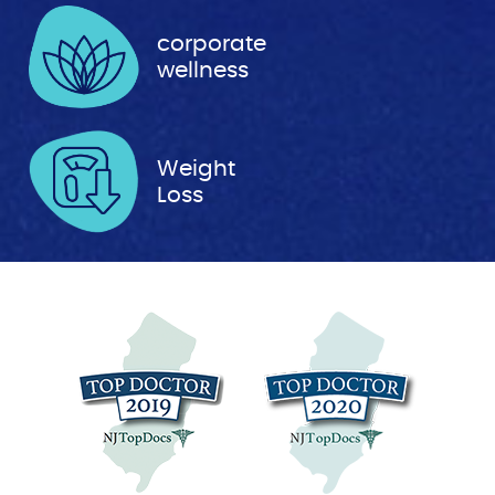
corporate
wellness
Weight
Loss