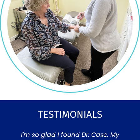
TESTIMONIALS
ad a
I'm so glad I found Dr. Case. My
Ver