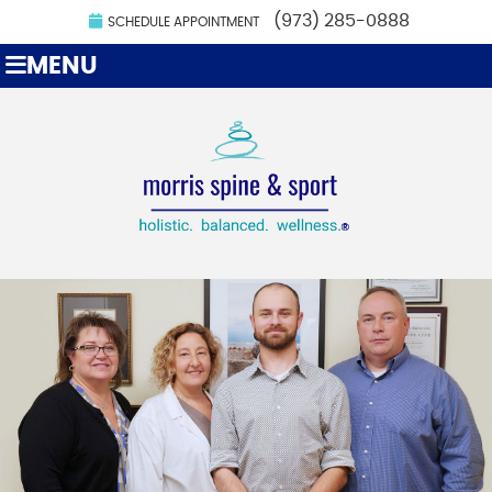
(973) 285-0888
SCHEDULE APPOINTMENT
MENU