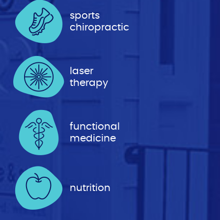
sports
chiropractic
laser
therapy
functional
medicine
nutrition