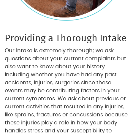
Providing
a Thorough Intake
Our intake is extremely thorough; we ask
questions about your current complaints but
also want to know about your history
including whether you have had any past
accidents, injuries, surgeries since these
events may be contributing factors in your
current symptoms. We ask about previous or
current activities that resulted in any injuries,
like sprains, fractures or concussions because
these injuries play a role in how your body
handles stress and your susceptibility to