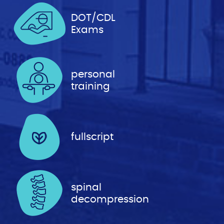
DOT/CDL
Exams
personal
training
fullscript
spinal
decompression