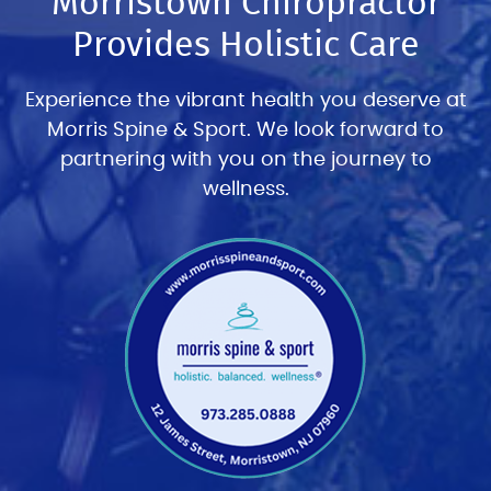
Morristown Chiropractor
Provides Holistic Care
Experience the vibrant health you deserve at
Morris Spine & Sport. We look forward to
partnering with you on the journey to
wellness.