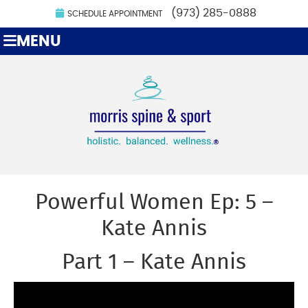
(973) 285-0888
SCHEDULE APPOINTMENT
MENU
Powerful Women Ep: 5 –
Kate Annis
Part 1 – Kate Annis