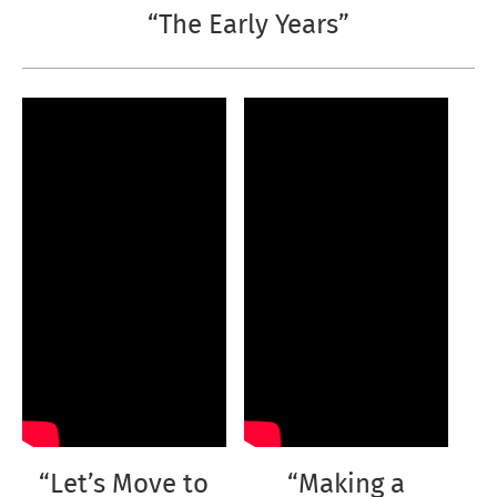
“The Early Years”
“Let’s Move to
“Making a