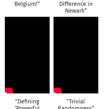
Belgium!”
Difference in
Newark”
“Defining
“Trivial
‘Powerful
Randomness”