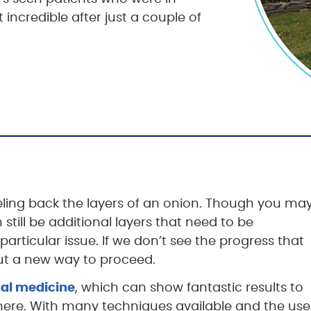
 incredible after just a couple of
eeling back the layers of an onion. Though you ma
still be additional layers that need to be
particular issue. If we don’t see the progress that
 out a new way to proceed.
nal medicine
, which can show fantastic results to
ere. With many techniques available and the use