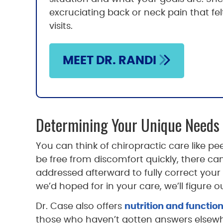
excruciating back or neck pain that felt
visits.
MEET DR. RANDI
Determining Your Unique Needs
You can think of chiropractic care like p
be free from discomfort quickly, there can 
addressed afterward to fully correct your 
we’d hoped for in your care, we’ll figure
Dr. Case also offers
nutrition and functio
those who haven’t gotten answers elsewh