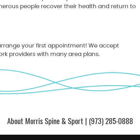
merous people recover their health and return to
rrange your first appointment! We accept
rk providers with many area plans.
About Morris Spine & Sport | (973) 285-0888