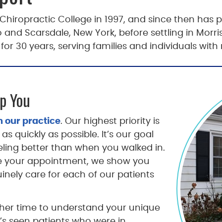
iropractic College in 1997, and since then has pr
and Scarsdale, New York, before settling in Morri
r 30 years, serving families and individuals with
p You
 our practice
. Our highest priority is
as quickly as possible. It’s our goal
eling better than when you walked in.
e your appointment, we show you
nely care for each of our patients
ng her time to understand your unique
’s seen patients who were in