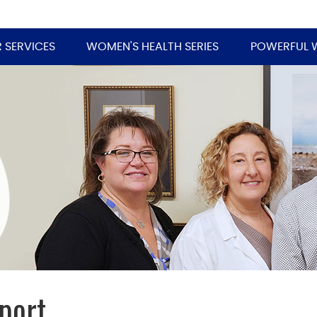
 SERVICES
WOMEN'S HEALTH SERIES
POWERFUL 
port