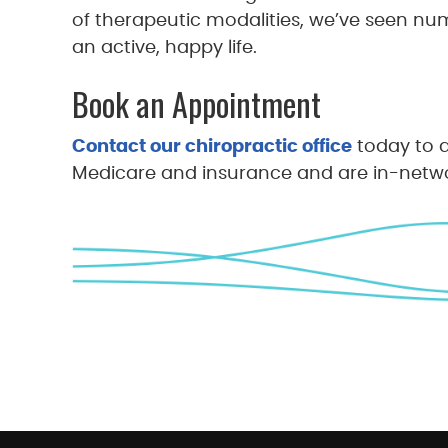
of therapeutic modalities, we’ve seen nu
an active, happy life.
Book an Appointment
Contact our chiropractic office
today to a
Medicare and insurance and are in-netwo