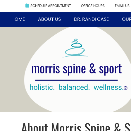
SCHEDULE APPOINTMENT
OFFICE HOURS
EMAIL US
HOME
ABOUT US
DR. RANDI CASE
OUR
About Morris Spine & S