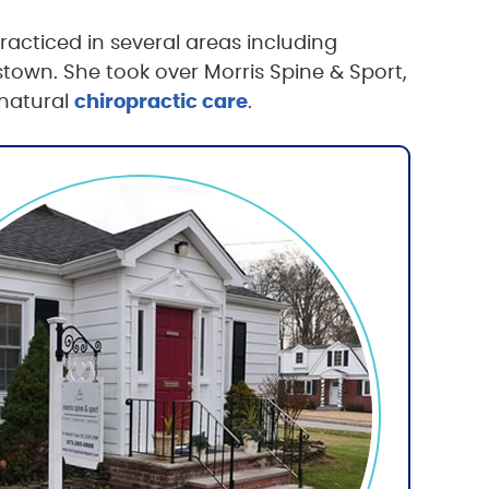
acticed in several areas including
stown. She took over Morris Spine & Sport,
 natural
chiropractic care
.