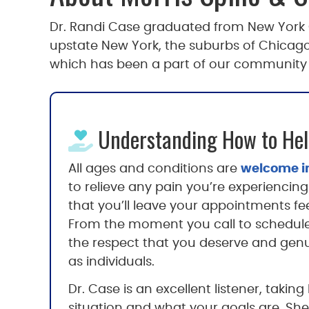
Dr. Randi Case graduated from New York Ch
upstate New York, the suburbs of Chicago 
which has been a part of our community fo
Understanding How to Hel
All ages and conditions are
welcome in
to relieve any pain you’re experiencing 
that you’ll leave your appointments fe
From the moment you call to schedul
the respect that you deserve and genui
as individuals.
Dr. Case is an excellent listener, taki
situation and what your goals are. She