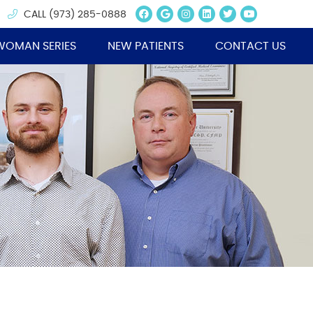
Facebook Social Butt
Google Social Butt
Instagram Socia
Linkedin Socia
Twitter Soc
Youtube 
CALL
(973) 285-0888
WOMAN SERIES
NEW PATIENTS
CONTACT US