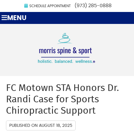
(973) 285-0888
SCHEDULE APPOINTMENT
MENU
FC Motown STA Honors Dr.
Randi Case for Sports
Chiropractic Support
PUBLISHED ON
AUGUST 18, 2025