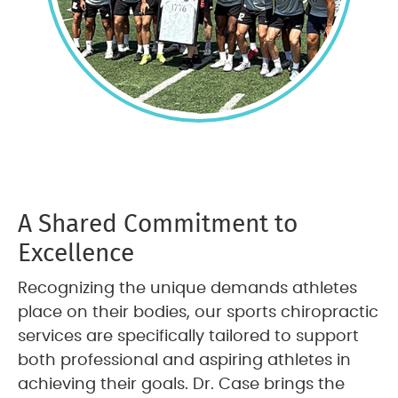
A Shared Commitment to
Excellence
Recognizing the unique demands athletes
place on their bodies, our sports chiropractic
services are specifically tailored to support
both professional and aspiring athletes in
achieving their goals. Dr. Case brings the