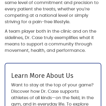
same level of commitment and precision to
every patient she treats, whether you’re
competing at a national level or simply
striving for a pain-free lifestyle.
A team player both in the clinic and on the
sidelines, Dr. Case truly exemplifies what it
means to support a community through
movement, health, and performance.
Learn More About Us
Want to stay at the top of your game?
Discover how Dr. Case supports
athletes of all kinds—on the field, in the
gym, and in everyday life. To explore