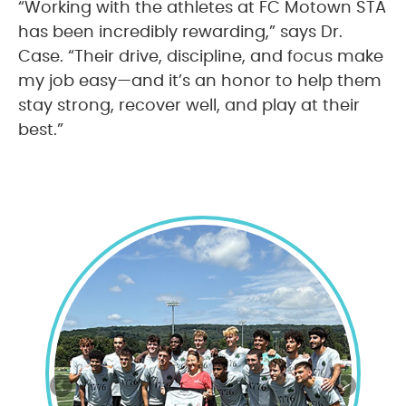
“Working with the athletes at FC Motown STA
has been incredibly rewarding,” says Dr.
Case. “Their drive, discipline, and focus make
my job easy—and it’s an honor to help them
stay strong, recover well, and play at their
best.”