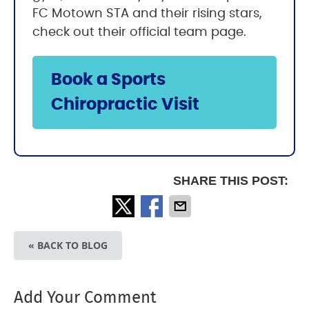
FC Motown STA and their rising stars,
check out their official team page.
Book a Sports
Chiropractic Visit
SHARE THIS POST:
« BACK TO BLOG
Add Your Comment