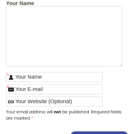
Your Name
*
*
Your email address will
not
be published. Required fields
are marked
*
.