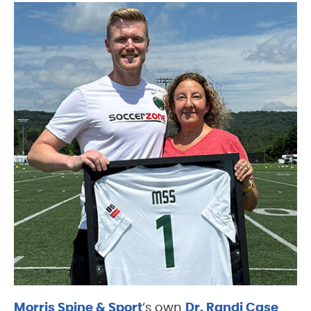
Morris Spine & Sport
‘s own
Dr. Randi Case