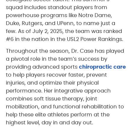
squad includes standout players from
powerhouse programs like Notre Dame,
Duke, Rutgers, and UPenn, to name just a
few. As of July 2, 2025, the team was ranked
#6 in the nation in the USL2 Power Rankings.
Throughout the season, Dr. Case has played
a pivotal role in the team’s success by
providing advanced sports
chiropractic care
to help players recover faster, prevent
injuries, and optimize their physical
performance. Her integrative approach
combines soft tissue therapy, joint
mobilization, and functional rehabilitation to
help these elite athletes perform at the
highest level, day in and day out.