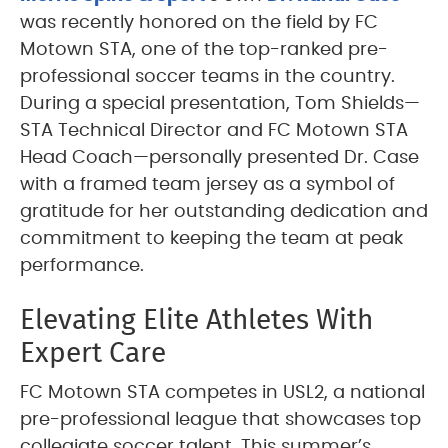
was recently honored on the field by FC
Motown STA, one of the top-ranked pre-
professional soccer teams in the country.
During a special presentation, Tom Shields—
STA Technical Director and FC Motown STA
Head Coach—personally presented Dr. Case
with a framed team jersey as a symbol of
gratitude for her outstanding dedication and
commitment to keeping the team at peak
performance.
Elevating Elite Athletes With
Expert Care
FC Motown STA competes in USL2, a national
pre-professional league that showcases top
collegiate soccer talent. This summer’s