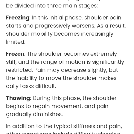
be divided into three main stages:
Freezing
: In this initial phase, shoulder pain
starts and progressively worsens. As a result,
shoulder mobility becomes increasingly
limited.
Frozen
: The shoulder becomes extremely
stiff, and the range of motion is significantly
restricted. Pain may decrease slightly, but
the inability to move the shoulder makes
daily tasks difficult.
Thawing
: During this phase, the shoulder
begins to regain movement, and pain
gradually diminishes.
In addition to the typical stiffness and pain,