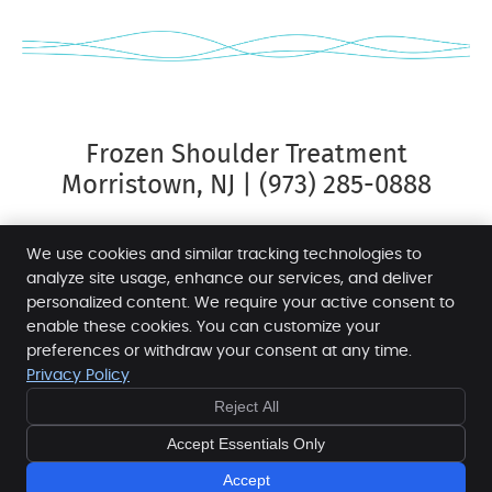
Frozen Shoulder Treatment
Morristown, NJ | (973) 285-0888
We use cookies and similar tracking technologies to
analyze site usage, enhance our services, and deliver
personalized content. We require your active consent to
Morris Spine & Sport
enable these cookies. You can customize your
12 James St
preferences or withdraw your consent at any time.
Morristown
,
NJ
07960
Privacy Policy
Phone:
(973) 285-0888
Reject All
Copyright
Legal
Privacy
Cookies
Accessibility
Accept Essentials Only
Terms of Service
Sitemap
Chiropractic Websites by Perfect Patients
Accept