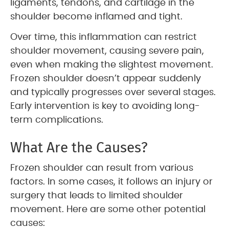
ligaments, tendons, and cartilage in the
shoulder become inflamed and tight.
Over time, this inflammation can restrict
shoulder movement, causing severe pain,
even when making the slightest movement.
Frozen shoulder doesn’t appear suddenly
and typically progresses over several stages.
Early intervention is key to avoiding long-
term complications.
What Are the Causes?
Frozen shoulder can result from various
factors. In some cases, it follows an injury or
surgery that leads to limited shoulder
movement. Here are some other potential
causes: