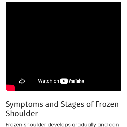
Symptoms and Stages of Frozen
Shoulder
Frozen shoulder develops gradually and can