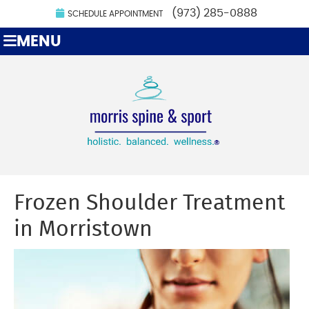
(973) 285-0888
SCHEDULE APPOINTMENT
MENU
Frozen Shoulder Treatment
in Morristown