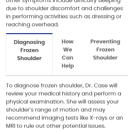
other symptoms include difficulty sleeping
due to shoulder discomfort and challenges
in performing activities such as dressing or
reaching overhead.
How
Preventing
Diagnosing
We
Frozen
Frozen
Can
Shoulder
Shoulder
Help
To diagnose frozen shoulder, Dr. Case will
review your medical history and perform a
physical examination. She will assess your
shoulder’s range of motion and may
recommend imaging tests like X-rays or an
MRI to rule out other potential issues.