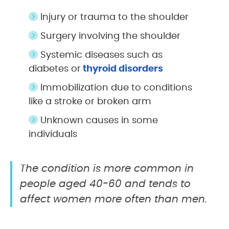
Injury or trauma to the shoulder
Surgery involving the shoulder
Systemic diseases such as
diabetes or
thyroid disorders
Immobilization due to conditions
like a stroke or broken arm
Unknown causes in some
individuals
The condition is more common in
people aged 40-60 and tends to
affect women more often than men.