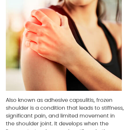
Also known as adhesive capsulitis, frozen
shoulder is a condition that leads to stiffness,
significant pain, and limited movement in
the shoulder joint. It develops when the