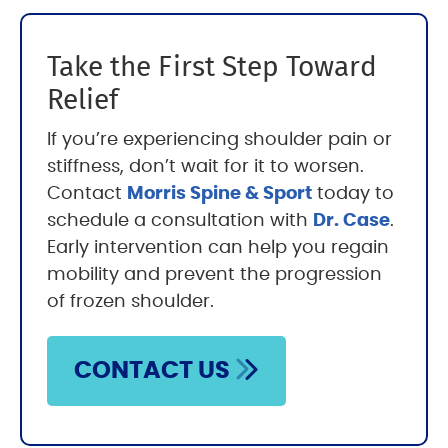
Take the First Step Toward
Relief
If you’re experiencing shoulder pain or
stiffness, don’t wait for it to worsen.
Contact
Morris Spine & Sport
today to
schedule a consultation with
Dr. Case
.
Early intervention can help you regain
mobility and prevent the progression
of frozen shoulder.
CONTACT US