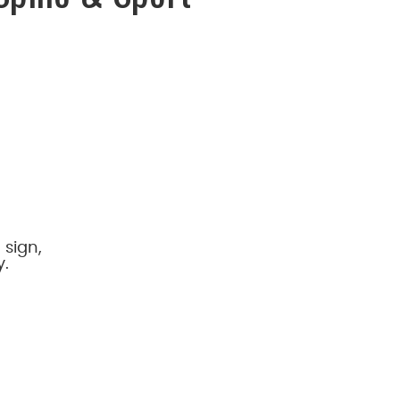
 sign,
y.