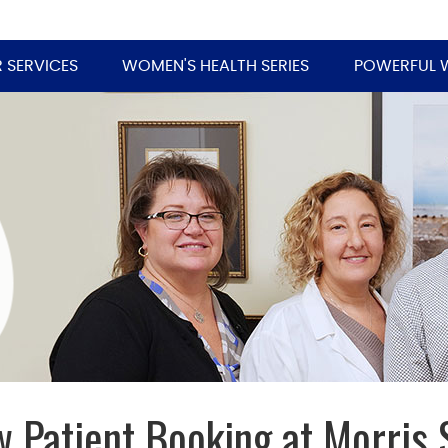
 SERVICES
WOMEN'S HEALTH SERIES
POWERFUL 
 Patient Booking at Morris 