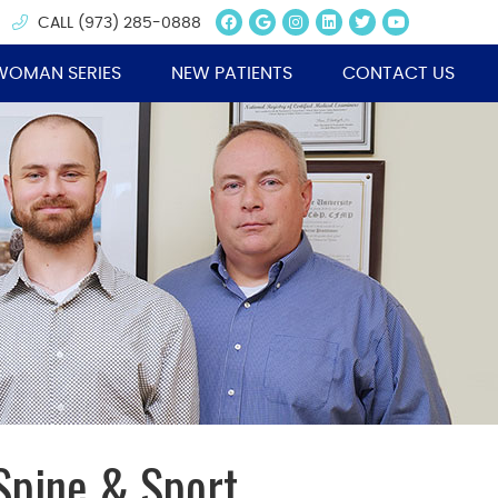
Facebook Social Butt
Google Social Butt
Instagram Socia
Linkedin Socia
Twitter Soc
Youtube 
CALL
(973) 285-0888
WOMAN SERIES
NEW PATIENTS
CONTACT US
Spine & Sport