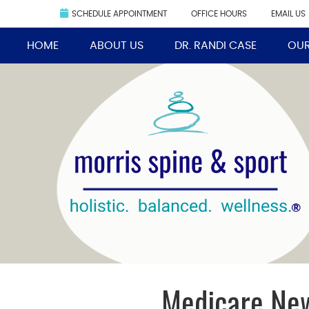
SCHEDULE APPOINTMENT
OFFICE HOURS
EMAIL US
HOME
ABOUT US
DR. RANDI CASE
OUR
Medicare New