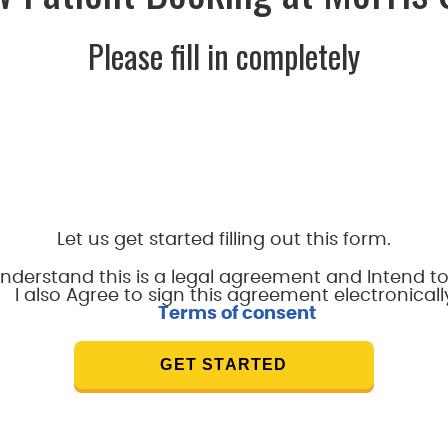
Please fill in completely
Let us get started filling out this form.
understand this is a legal agreement and Intend to
I also Agree to sign this agreement electronicall
Terms of consent
GET STARTED