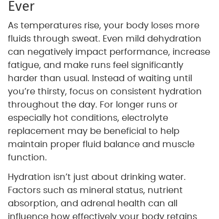
Ever
As temperatures rise, your body loses more
fluids through sweat. Even mild dehydration
can negatively impact performance, increase
fatigue, and make runs feel significantly
harder than usual. Instead of waiting until
you’re thirsty, focus on consistent hydration
throughout the day. For longer runs or
especially hot conditions, electrolyte
replacement may be beneficial to help
maintain proper fluid balance and muscle
function.
Hydration isn’t just about drinking water.
Factors such as mineral status, nutrient
absorption, and adrenal health can all
influence how effectively your body retains