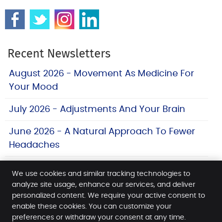
Recent Newsletters
August 2026 - Movement As Medicine For
Your Mood
July 2026 - Adjustments And Your Brain
June 2026 - A Natural Approach To Fewer
Headaches
We use cookies and similar tracking technologies to
analyze site usage, enhance our services, and deliver
personalized content. We require your active consent to
Morris Spine & Sport
enable these cookies. You can customize your
12 James St
preferences or withdraw your consent at any time.