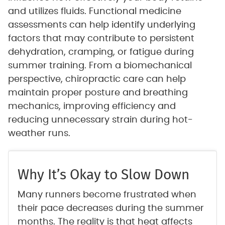
and utilizes fluids. Functional medicine
assessments can help identify underlying
factors that may contribute to persistent
dehydration, cramping, or fatigue during
summer training. From a biomechanical
perspective, chiropractic care can help
maintain proper posture and breathing
mechanics, improving efficiency and
reducing unnecessary strain during hot-
weather runs.
Why It’s Okay to Slow Down
Many runners become frustrated when
their pace decreases during the summer
months. The reality is that heat affects