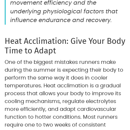
movement efficiency and the
underlying physiological factors that
influence endurance and recovery.
Heat Acclimation: Give Your Body
Time to Adapt
One of the biggest mistakes runners make
during the summer is expecting their body to
perform the same way it does in cooler
temperatures. Heat acclimation is a gradual
process that allows your body to improve its
cooling mechanisms, regulate electrolytes
more efficiently, and adapt cardiovascular
function to hotter conditions. Most runners
require one to two weeks of consistent