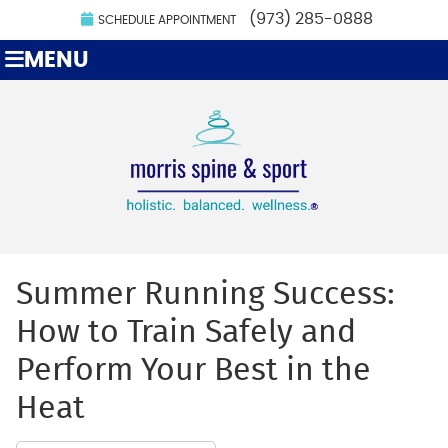
(973) 285-0888
SCHEDULE APPOINTMENT
MENU
Summer Running Success:
How to Train Safely and
Perform Your Best in the
Heat