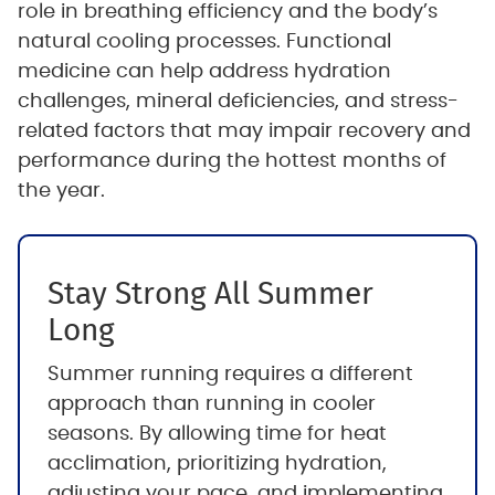
role in breathing efficiency and the body’s
natural cooling processes. Functional
medicine can help address hydration
challenges, mineral deficiencies, and stress-
related factors that may impair recovery and
performance during the hottest months of
the year.
Stay Strong All Summer
Long
Summer running requires a different
approach than running in cooler
seasons. By allowing time for heat
acclimation, prioritizing hydration,
adjusting your pace, and implementing