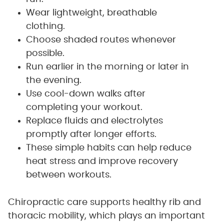
Wear lightweight, breathable
clothing.
Choose shaded routes whenever
possible.
Run earlier in the morning or later in
the evening.
Use cool-down walks after
completing your workout.
Replace fluids and electrolytes
promptly after longer efforts.
These simple habits can help reduce
heat stress and improve recovery
between workouts.
Chiropractic care supports healthy rib and
thoracic mobility, which plays an important