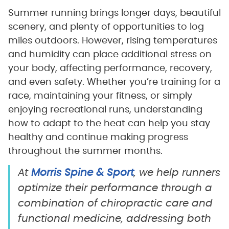
Summer running brings longer days, beautiful
scenery, and plenty of opportunities to log
miles outdoors. However, rising temperatures
and humidity can place additional stress on
your body, affecting performance, recovery,
and even safety. Whether you’re training for a
race, maintaining your fitness, or simply
enjoying recreational runs, understanding
how to adapt to the heat can help you stay
healthy and continue making progress
throughout the summer months.
At
Morris Spine & Sport
, we help runners
optimize their performance through a
combination of chiropractic care and
functional medicine, addressing both