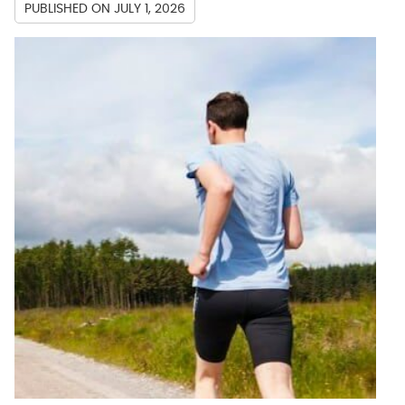
PUBLISHED ON
JULY 1, 2026