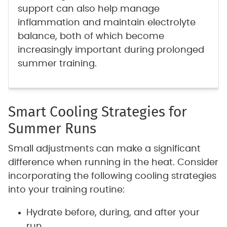
support can also help manage
inflammation and maintain electrolyte
balance, both of which become
increasingly important during prolonged
summer training.
Smart Cooling Strategies for
Summer Runs
Small adjustments can make a significant
difference when running in the heat. Consider
incorporating the following cooling strategies
into your training routine:
Hydrate before, during, and after your
run.