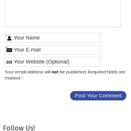
*
*
Your email address will
not
be published. Required fields are
marked
*
.
Follow Us!