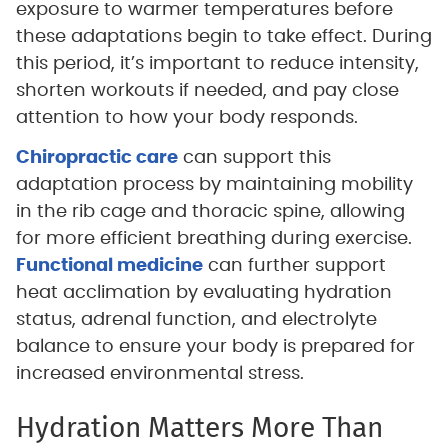
exposure to warmer temperatures before
these adaptations begin to take effect. During
this period, it’s important to reduce intensity,
shorten workouts if needed, and pay close
attention to how your body responds.
Chiropractic care
can support this
adaptation process by maintaining mobility
in the rib cage and thoracic spine, allowing
for more efficient breathing during exercise.
Functional medicine
can further support
heat acclimation by evaluating hydration
status, adrenal function, and electrolyte
balance to ensure your body is prepared for
increased environmental stress.
Hydration Matters More Than