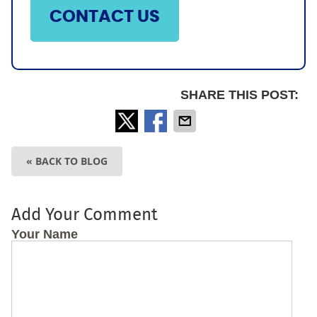
CONTACT US
SHARE THIS POST:
« BACK TO BLOG
Add Your Comment
Your Name