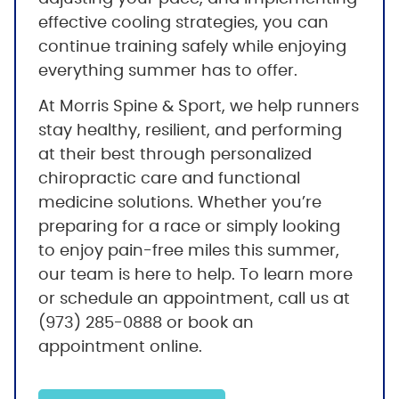
effective cooling strategies, you can
continue training safely while enjoying
everything summer has to offer.
At Morris Spine & Sport, we help runners
stay healthy, resilient, and performing
at their best through personalized
chiropractic care and functional
medicine solutions. Whether you’re
preparing for a race or simply looking
to enjoy pain-free miles this summer,
our team is here to help. To learn more
or schedule an appointment, call us at
(973) 285-0888 or book an
appointment online.