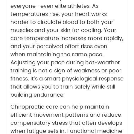
everyone—even elite athletes. As
temperatures rise, your heart works
harder to circulate blood to both your
muscles and your skin for cooling. Your
core temperature increases more rapidly,
and your perceived effort rises even
when maintaining the same pace.
Adjusting your pace during hot-weather
training is not a sign of weakness or poor
fitness. It’s a smart physiological response
that allows you to train safely while still
building endurance.
Chiropractic care can help maintain
efficient movement patterns and reduce
compensatory stress that often develops
when fatigue sets in. Functional medicine